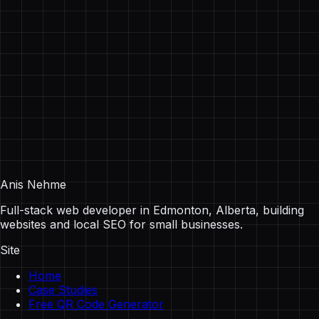
Visit Live Site
Next: Dynamite Barbershop
Anis Nehme
Full-stack web developer in Edmonton, Alberta, building
websites and local SEO for small businesses.
Site
Home
Case Studies
Free QR Code Generator